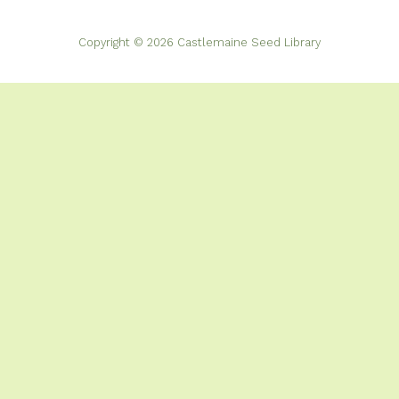
Copyright © 2026 Castlemaine Seed Library