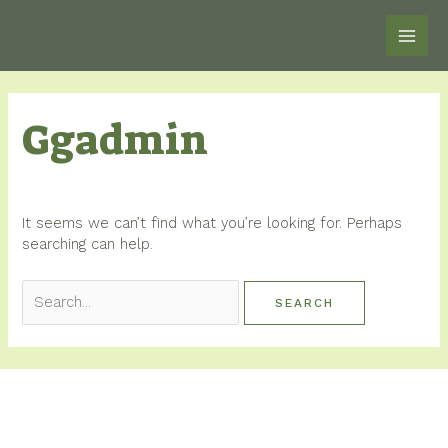
Skip
MAI
to
content
ME
Search
Ggadmin
for:
It seems we can’t find what you’re looking for. Perhaps
searching can help.